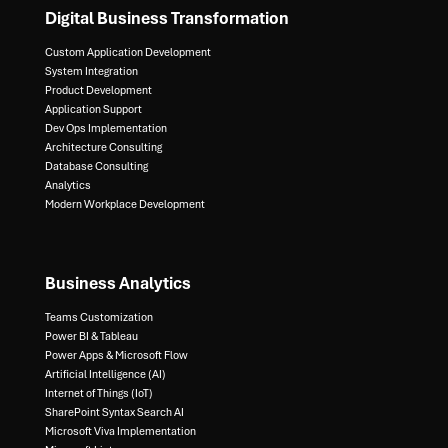
Digital Business Transformation
Custom Application Development
System Integration​
Product Development​
Application Support​
Dev Ops Implementation​
Architecture Consulting​
Database Consulting ​
Analytics​
Modern Workplace Development
Business Analytics
Teams Customization
Power BI & Tableau​
Power Apps & Microsoft Flow​
Artificial Intelligence (AI)​
Internet of Things (IoT)​
SharePoint Syntax Search AI​
Microsoft Viva Implementation​