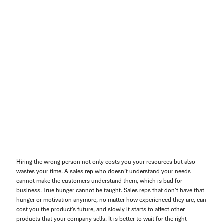
Hiring the wrong person not only costs you your resources but also
wastes your time. A sales rep who doesn’t understand your needs
cannot make the customers understand them, which is bad for
business. True hunger cannot be taught. Sales reps that don’t have that
hunger or motivation anymore, no matter how experienced they are, can
cost you the product’s future, and slowly it starts to affect other
products that your company sells. It is better to wait for the right