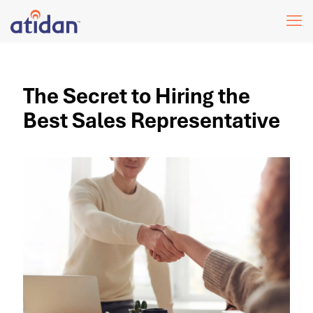
The Secret to Hiring the
Best Sales Representative