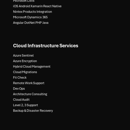
Microsoft Lists​
iOS Android Xamarin React Native​
Nintex Products Integration​
Microsoft Dynamics 365​
Angular DotNet PHP Java
Cloud Infrastructure Services
Azure Sentinel​
Azure Encryption​
Hybrid Cloud Management​
Cloud Migrations​
Fit Check​
Remote Work Support​
Dev Ops​
Architecture Consulting​
Cloud Audit​
Level 2, 3 Support ​
Backup & Disaster Recovery​