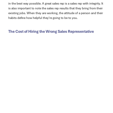
in the best way possible. A great sales rep is a sales rep with integrity. It
is also important to note the sales rep results that they bring from their
existing jobs. When they are working, the attitude of a person and their
habits define how helpful they’re going to be to you.
The Cost of Hiring the Wrong Sales Representative