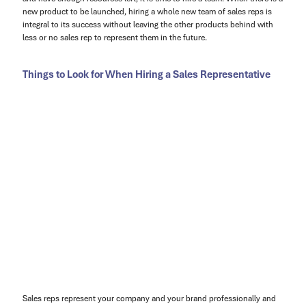
new product to be launched, hiring a whole new team of sales reps is
integral to its success without leaving the other products behind with
less or no sales rep to represent them in the future.
Things to Look for When Hiring a Sales Representative
Sales reps represent your company and your brand professionally and