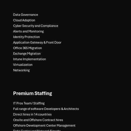
Data Governance​
Cloud Adoption
Cyber Security and Compliance​
Alerts and Monitoring​
Identity Protection​
Application Gateway & Front Door​
Office 365 Migration​
Exchange Migration​
Intune Implementation​
Virtualization​
Networking
Premium Staffing
IT Pros Team/ Staffing​
Full range of software Developers & Architects​
Direct hires in 14 countries​
Onsite and Offshore Contract hires​
Offshore Development Center Management​