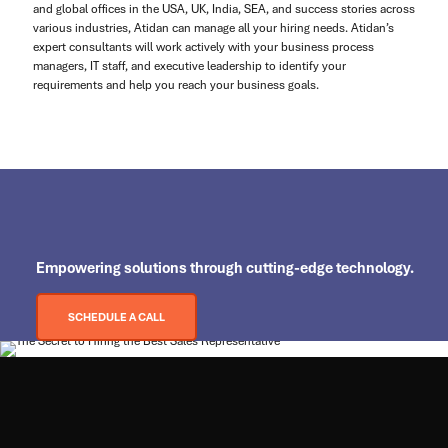
and global offices in the USA, UK, India, SEA, and success stories across
various industries, Atidan can manage all your hiring needs. Atidan’s
expert consultants will work actively with your business process
managers, IT staff, and executive leadership to identify your
requirements and help you reach your business goals.
Empowering
solutions through cutting-edge technology.
SCHEDULE A CALL