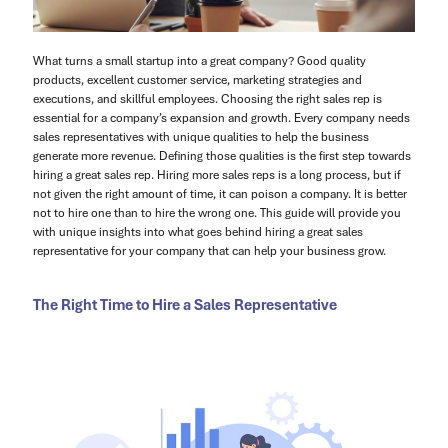
What turns a small startup into a great company? Good quality
products, excellent customer service, marketing strategies and
executions, and skillful employees. Choosing the right sales rep is
essential for a company’s expansion and growth. Every company needs
sales representatives with unique qualities to help the business
generate more revenue. Defining those qualities is the first step towards
hiring a great sales rep. Hiring more sales reps is a long process, but if
not given the right amount of time, it can poison a company. It is better
not to hire one than to hire the wrong one. This guide will provide you
with unique insights into what goes behind hiring a great sales
representative for your company that can help your business grow.
The Right Time to Hire a Sales Representative