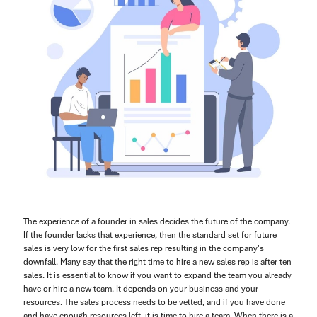
The experience of a founder in sales decides the future of the company.
If the founder lacks that experience, then the standard set for future
sales is very low for the first sales rep resulting in the company's
downfall. Many say that the right time to hire a new sales rep is after ten
sales. It is essential to know if you want to expand the team you already
have or hire a new team. It depends on your business and your
resources. The sales process needs to be vetted, and if you have done
and have enough resources left, it is time to hire a team. When there is a