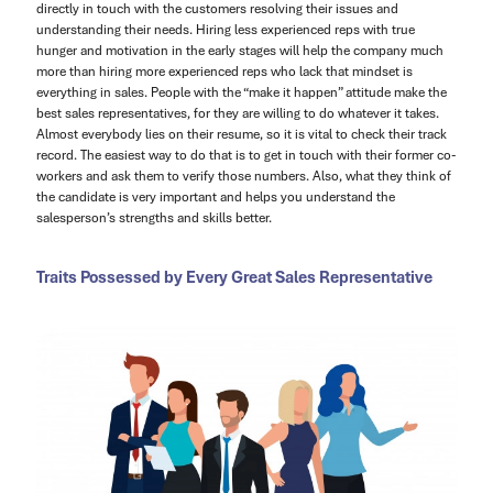
directly in touch with the customers resolving their issues and
understanding their needs. Hiring less experienced reps with true
hunger and motivation in the early stages will help the company much
more than hiring more experienced reps who lack that mindset is
everything in sales. People with the “make it happen” attitude make the
best sales representatives, for they are willing to do whatever it takes.
Almost everybody lies on their resume, so it is vital to check their track
record. The easiest way to do that is to get in touch with their former co-
workers and ask them to verify those numbers. Also, what they think of
the candidate is very important and helps you understand the
salesperson’s strengths and skills better.
Traits Possessed by Every Great Sales Representative