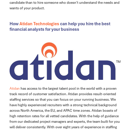
candidate than to hire someone who doesn’t understand the needs and
wants of your product.
How
Atidan Technologies
can help you hire the best
financial analysts for your business
Atidan
has access to the largest talent pool in the world with a proven
track record of customer satisfaction. Atidan provides result-oriented
staffing services so that you can focus on your running business. We
have highly experienced recruiters with a strong technical background
across North America, the EU, and APAC time zones. Atidan boasts of
high retention rates for all vetted candidates. With the help of guidance
from our dedicated project managers and experts, the team built for you
will deliver consistently. With over eight years of experience in staffing