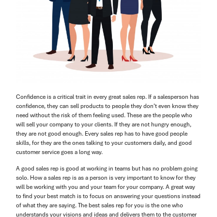
Confidence is a critical trait in every great sales rep. If a salesperson has
confidence, they can sell products to people they don’t even know they
need without the risk of them feeling used. These are the people who
will sell your company to your clients. If they are not hungry enough,
they are not good enough. Every sales rep has to have good people
skills, for they are the ones talking to your customers daily, and good
customer service goes a long way.
A good sales rep is good at working in teams but has no problem going
solo. How a sales rep is as a person is very important to know for they
will be working with you and your team for your company. A great way
to find your best match is to focus on answering your questions instead
of what they are saying. The best sales rep for you is the one who
understands your visions and ideas and delivers them to the customer