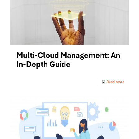
Multi-Cloud Management: An
In-Depth Guide
Read more