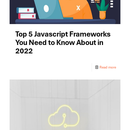
Top 5 Javascript Frameworks
You Need to Know About in
2022
Read more