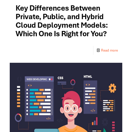
Key Differences Between
Private, Public, and Hybrid
Cloud Deployment Models:
Which One Is Right for You?
Read more