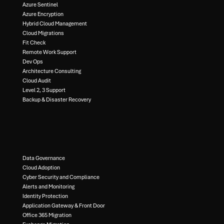
Azure Sentinel​
Azure Encryption​
Hybrid Cloud Management​
Cloud Migrations​
Fit Check​
Remote Work Support​
Dev Ops​
Architecture Consulting​
Cloud Audit​
Level 2, 3 Support ​
Backup & Disaster Recovery​
Data Governance​
Cloud Adoption
Cyber Security and Compliance​
Alerts and Monitoring​
Identity Protection​
Application Gateway & Front Door​
Office 365 Migration​