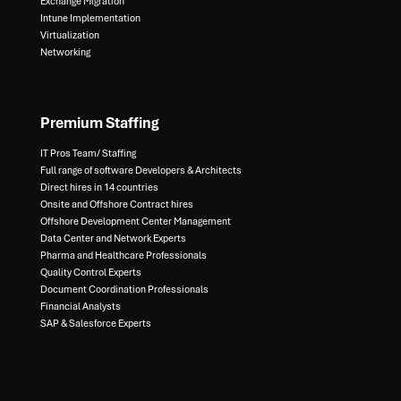
Exchange Migration​
Intune Implementation​
Virtualization​
Networking
Premium Staffing
IT Pros Team/ Staffing​
Full range of software Developers & Architects​
Direct hires in 14 countries​
Onsite and Offshore Contract hires​
Offshore Development Center Management​
Data Center and Network Experts​
Pharma and Healthcare Professionals​
Quality Control Experts​
Document Coordination Professionals​
Financial Analysts​
SAP & Salesforce Experts