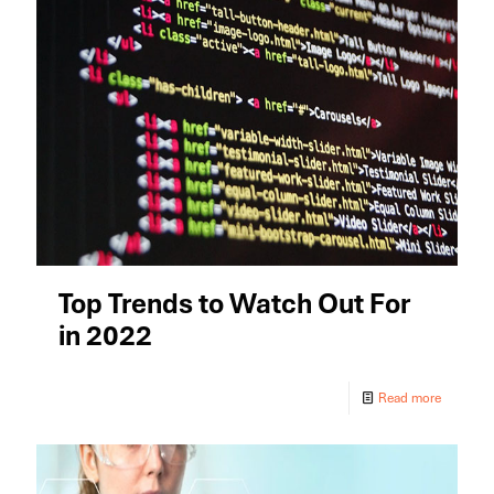
Top Trends to Watch Out For
in 2022
Read more