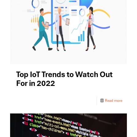
Top IoT Trends to Watch Out
For in 2022
Read more