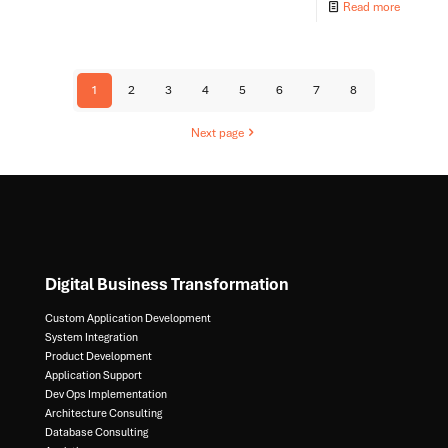
Read more
1
2
3
4
5
6
7
8
Next page
Digital Business Transformation
Custom Application Development
System Integration​
Product Development​
Application Support​
Dev Ops Implementation​
Architecture Consulting​
Database Consulting ​