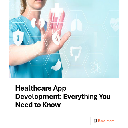
Healthcare App
Development: Everything You
Need to Know
Read more