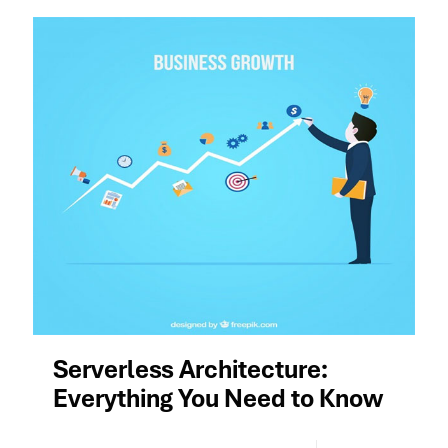
Serverless Architecture:
Everything You Need to Know