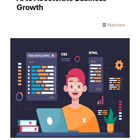
Growth
Read more