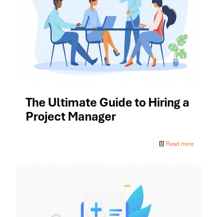
The Ultimate Guide to Hiring a
Project Manager
Read more