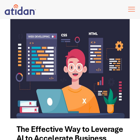
The Effective Way to Leverage
AI to Accelerate Business