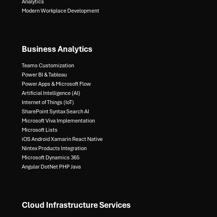
Analytics​
Modern Workplace Development
Business Analytics
Teams Customization
Power BI & Tableau​
Power Apps & Microsoft Flow​
Artificial Intelligence (AI)​
Internet of Things (IoT)​
SharePoint Syntax Search AI​
Microsoft Viva Implementation​
Microsoft Lists​
iOS Android Xamarin React Native​
Nintex Products Integration​
Microsoft Dynamics 365​
Angular DotNet PHP Java
Cloud Infrastructure Services