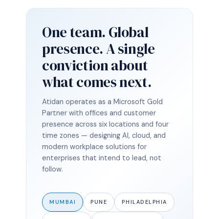
One team. Global
presence. A single
conviction about
what comes next.
Atidan operates as a Microsoft Gold
Partner with offices and customer
presence across six locations and four
time zones — designing AI, cloud, and
modern workplace solutions for
enterprises that intend to lead, not
follow.
MUMBAI
PUNE
PHILADELPHIA