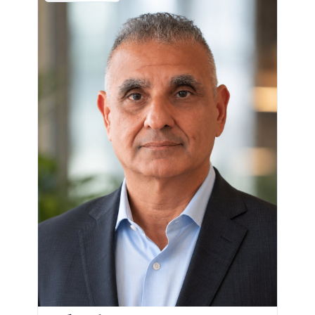
CHIEF REVENUE OFFICER