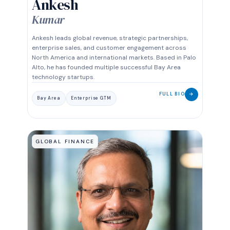
Ankesh
Kumar
Ankesh leads global revenue, strategic partnerships,
enterprise sales, and customer engagement across
North America and international markets. Based in Palo
Alto, he has founded multiple successful Bay Area
technology startups.
FULL BIO
→
Bay Area
Enterprise GTM
GLOBAL FINANCE