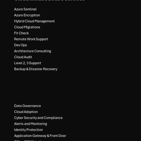
Azure Sentinel​
Azure Encryption​
Hybrid Cloud Management​
Cloud Migrations​
Fit Check​
Remote Work Support​
Dev Ops​
Architecture Consulting​
Cloud Audit​
Level 2, 3 Support ​
Backup & Disaster Recovery​
Data Governance​
Cloud Adoption
Cyber Security and Compliance​
Alerts and Monitoring​
Identity Protection​
Application Gateway & Front Door​