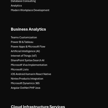
Database Consulting ​
Analytics​
Modern Workplace Development
Business Analytics
Teams Customization
Power BI & Tableau​
Power Apps & Microsoft Flow​
Artificial Intelligence (AI)​
Internet of Things (IoT)​
SharePoint Syntax Search AI​
Microsoft Viva Implementation​
Microsoft Lists​
iOS Android Xamarin React Native​
Nintex Products Integration​
Microsoft Dynamics 365​
Angular DotNet PHP Java
Cloud Infrastructure Services