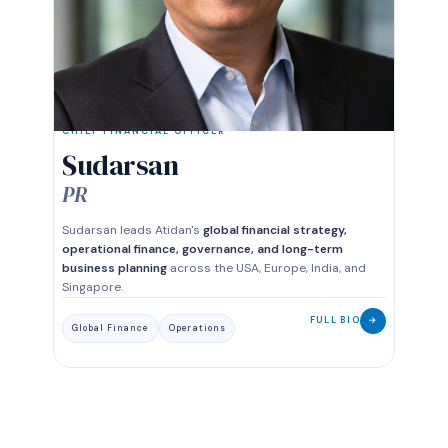
CHIEF FINANCIAL OFFICER
Sudarsan
PR
Sudarsan leads Atidan's
global financial strategy,
operational finance, governance, and long-term
business planning
across the USA, Europe, India, and
Singapore.
FULL BIO
→
Global Finance
Operations