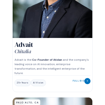
CO-FOUNDER
Advait
Chitalia
Advait is the
Co-Founder of Atidan
and the company's
leading voice on AI innovation, enterprise
transformation, and the intelligent enterprise of the
future.
FULL BIO
→
25+ Years
AI Vision
PALO ALTO, CA