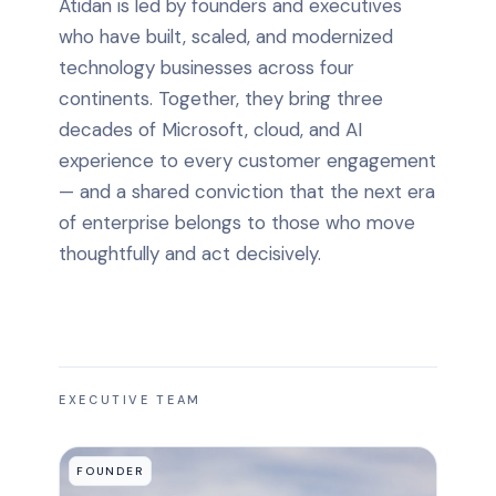
Atidan is led by founders and executives
who have built, scaled, and modernized
technology businesses across four
continents. Together, they bring three
decades of Microsoft, cloud, and AI
experience to every customer engagement
— and a shared conviction that the next era
of enterprise belongs to those who move
thoughtfully and act decisively.
EXECUTIVE TEAM
FOUNDER