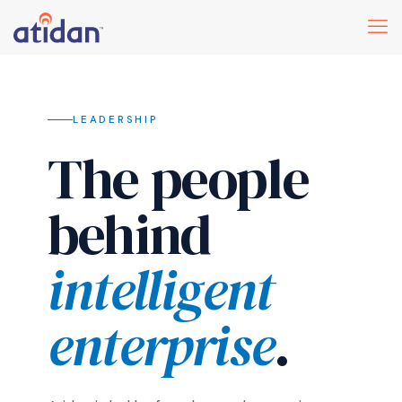
LEADERSHIP
The people
behind
intelligent
enterprise
.