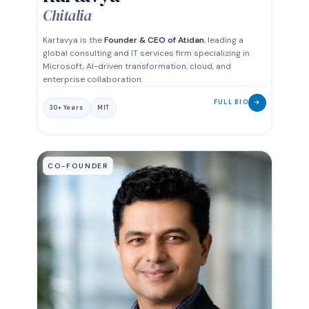
Chitalia
Kartavya is the
Founder & CEO of Atidan
, leading a
global consulting and IT services firm specializing in
Microsoft, AI-driven transformation, cloud, and
enterprise collaboration.
FULL BIO
→
30+ Years
MIT
CO-FOUNDER