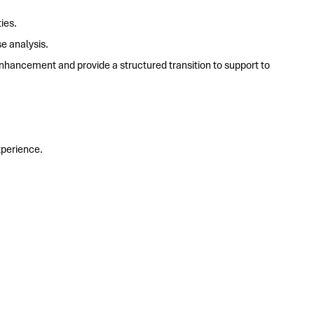
ies.
e analysis.
hancement and provide a structured transition to support to
perience.