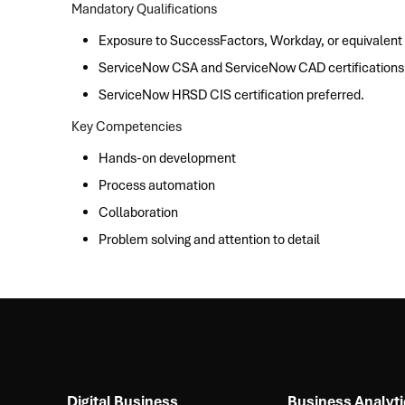
Mandatory Qualifications
Exposure to SuccessFactors, Workday, or equivalent
ServiceNow CSA and ServiceNow CAD certifications
ServiceNow HRSD CIS certification preferred.
Key Competencies
Hands-on development
Process automation
Collaboration
Problem solving and attention to detail
Digital Business
Business Analyti