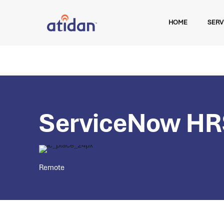
HOME
SERV
ServiceNow HR
Remote