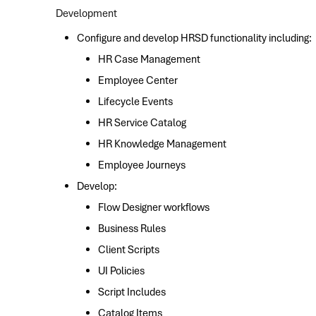
Development
Configure and develop HRSD functionality including:
HR Case Management
Employee Center
Lifecycle Events
HR Service Catalog
HR Knowledge Management
Employee Journeys
Develop:
Flow Designer workflows
Business Rules
Client Scripts
UI Policies
Script Includes
Catalog Items