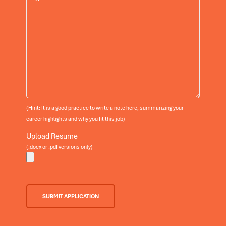
(Hint: It is a good practice to write a note here, summarizing your
career highlights and why you fit this job)
Upload Resume
(.docx or .pdf versions only)