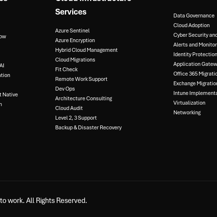
Services
Data Governance​
Cloud Adoption
Azure Sentinel​
Cyber Security an
ow​
Azure Encryption​
Alerts and Monitori
Hybrid Cloud Management​
Identity Protection
Cloud Migrations​
Application Gatewa
I​
Fit Check​
Office 365 Migratio
tion​
Remote Work Support​
Exchange Migration
Dev Ops​
Intune Implementa
 Native​
Architecture Consulting​
Virtualization​
​
Cloud Audit​
Networking
Level 2, 3 Support ​
Backup & Disaster Recovery​
o work. All Rights Reserved.