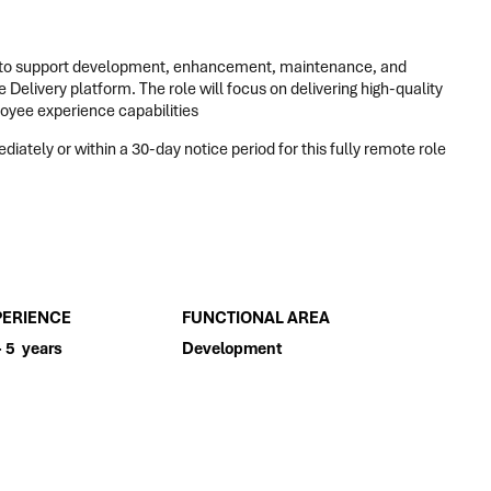
to support development, enhancement, maintenance, and
Delivery platform. The role will focus on delivering high-quality
loyee experience capabilities
iately or within a 30-day notice period for this fully remote role
PERIENCE
FUNCTIONAL AREA
- 5 years
Development