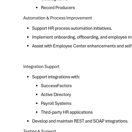
Record Producers
Automation & Process Improvement
Support HR process automation initiatives.
Implement onboarding, offboarding, and employee 
Assist with Employee Center enhancements and self-s
Integration Support
Support integrations with:
SuccessFactors
Active Directory
Payroll Systems
Third-party HR applications
Develop and maintain REST and SOAP integrations.
Testing & Support