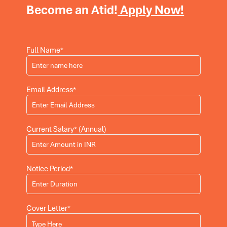
Become an Atid!
Apply Now!
Full Name*
Email Address*
Current Salary* (Annual)
Notice Period*
Cover Letter*