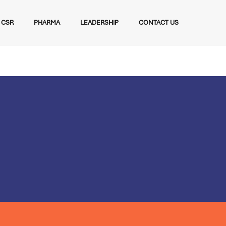
CSR
PHARMA
LEADERSHIP
CONTACT US