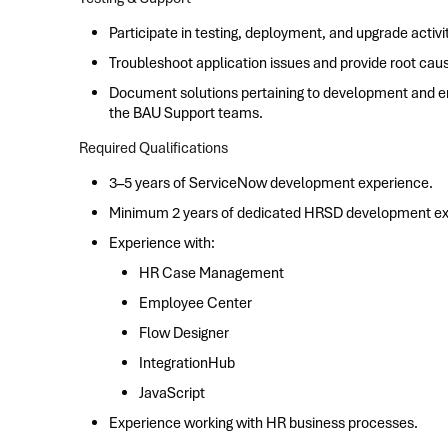
Participate in testing, deployment, and upgrade activit
Troubleshoot application issues and provide root caus
Document solutions pertaining to development and en
the BAU Support teams.
Required Qualifications
3–5 years of ServiceNow development experience.
Minimum 2 years of dedicated HRSD development ex
Experience with:
HR Case Management
Employee Center
Flow Designer
IntegrationHub
JavaScript
Experience working with HR business processes.