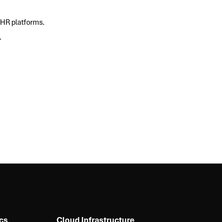
 HR platforms.
.
cs
Cloud Infrastructure