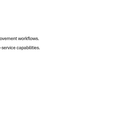
movement workflows.
ervice capabilities.