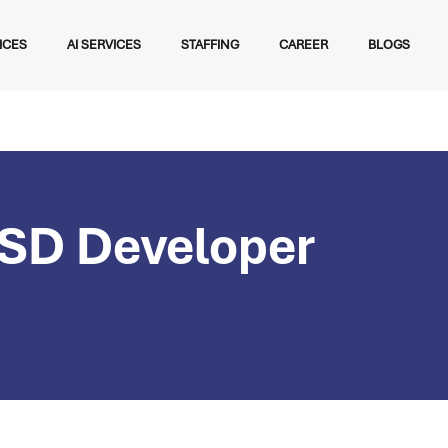
ICES
AI SERVICES
STAFFING
CAREER
BLOGS
SD Developer