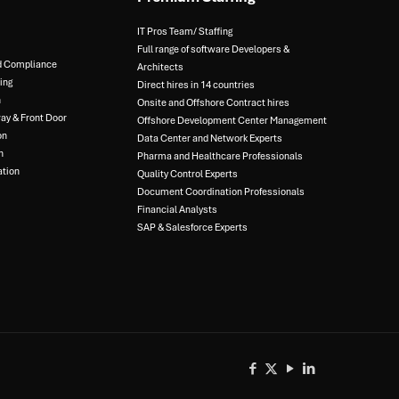
IT Pros Team/ Staffing​
Full range of software Developers &
d Compliance​
Architects​
ng​
Direct hires in 14 countries​
​
Onsite and Offshore Contract hires​
y & Front Door​
Offshore Development Center Management​
n​
Data Center and Network Experts​
​
Pharma and Healthcare Professionals​
tion​
Quality Control Experts​
Document Coordination Professionals​
Financial Analysts​
SAP & Salesforce Experts