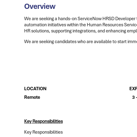
Overview
We are seeking a hands-on ServiceNow HRSD Developer 
automation initiatives within the Human Resources Service 
HR solutions, supporting integrations, and enhancing emp
We are seeking candidates who are available to start immed
LOCATION
EX
Remote
3 
Key Responsibilities
Key Responsibilities