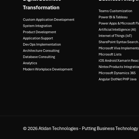
Transformation
Teams Customization
Power BI & Tableau​
Custom Application Development
Power Apps & Microsoft Fl
System Integration​
Artificial Intelligence (AI)​
Product Development​
Internet of Things (IoT)​
Application Support​
SharePoint Syntax Search A
Dev Ops Implementation​
Microsoft Viva Implementa
Architecture Consulting​
Microsoft Lists​
Database Consulting ​
iOS Android Xamarin React
Analytics​
Nintex Products Integration
Modern Workplace Development
Microsoft Dynamics 365​
Angular DotNet PHP Java
© 2026 Atidan Technologies - Putting Business Technology t