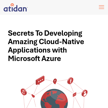
Secrets To Developing
Amazing Cloud-Native
Applications with
Microsoft Azure