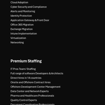
Cloud Adoption
Cyber Security and Compliance​
Alerts and Monitoring​
Identity Protection​
Application Gateway & Front Door​
Office 365 Migration​
Exchange Migration​
Intune Implementation​
Virtualization​
Networking
Premium Staffing
IT Pros Team/ Staffing​
Full range of software Developers & Architects​
Direct hires in 14 countries​
Onsite and Offshore Contract hires​
Offshore Development Center Management​
Data Center and Network Experts​
Pharma and Healthcare Professionals​
Quality Control Experts​
Document Coordination Professionals​