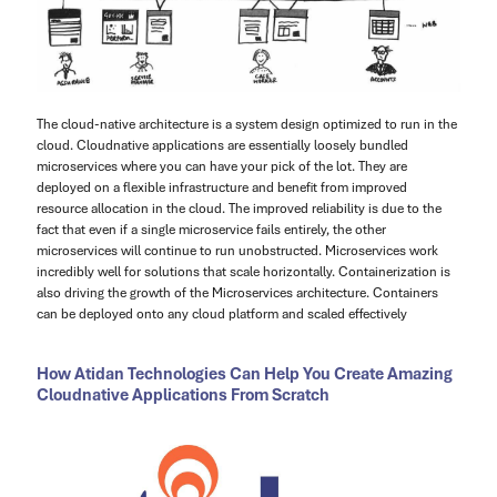
The cloud-native architecture is a system design optimized to run in the
cloud. Cloudnative applications are essentially loosely bundled
microservices where you can have your pick of the lot. They are
deployed on a flexible infrastructure and benefit from improved
resource allocation in the cloud. The improved reliability is due to the
fact that even if a single microservice fails entirely, the other
microservices will continue to run unobstructed. Microservices work
incredibly well for solutions that scale horizontally. Containerization is
also driving the growth of the Microservices architecture. Containers
can be deployed onto any cloud platform and scaled effectively
How Atidan Technologies Can Help You Create Amazing
Cloudnative Applications From Scratch