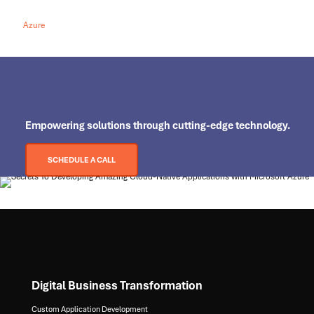
Azure
Empowering
solutions through cutting-edge technology.
SCHEDULE A CALL
Digital Business Transformation
Custom Application Development