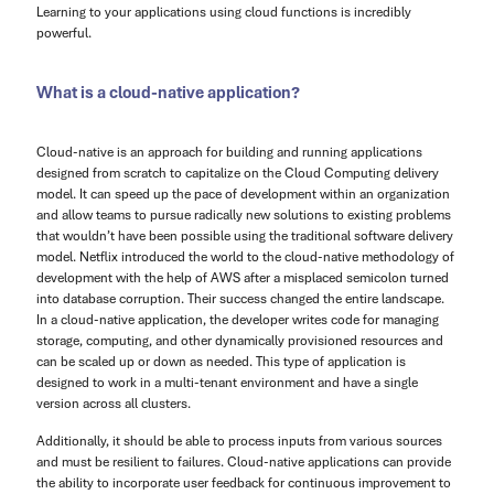
Learning to your applications using cloud functions is incredibly
powerful.
What is a cloud-native application?
Cloud-native is an approach for building and running applications
designed from scratch to capitalize on the Cloud Computing delivery
model. It can speed up the pace of development within an organization
and allow teams to pursue radically new solutions to existing problems
that wouldn’t have been possible using the traditional software delivery
model. Netflix introduced the world to the cloud-native methodology of
development with the help of AWS after a misplaced semicolon turned
into database corruption. Their success changed the entire landscape.
In a cloud-native application, the developer writes code for managing
storage, computing, and other dynamically provisioned resources and
can be scaled up or down as needed. This type of application is
designed to work in a multi-tenant environment and have a single
version across all clusters.
Additionally, it should be able to process inputs from various sources
and must be resilient to failures. Cloud-native applications can provide
the ability to incorporate user feedback for continuous improvement to