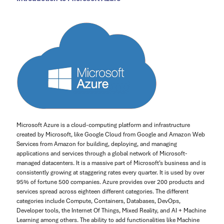
Microsoft Azure is a cloud-computing platform and infrastructure
created by Microsoft, like Google Cloud from Google and Amazon Web
Services from Amazon for building, deploying, and managing
applications and services through a global network of Microsoft-
managed datacenters. It is a massive part of Microsoft’s business and is
consistently growing at staggering rates every quarter. It is used by over
95% of fortune 500 companies. Azure provides over 200 products and
services spread across eighteen different categories. The different
categories include Compute, Containers, Databases, DevOps,
Developer tools, the Internet Of Things, Mixed Reality, and AI + Machine
Learning among others. The ability to add functionalities like Machine