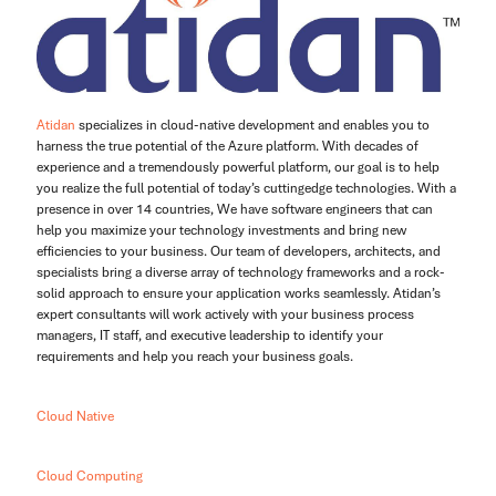
Atidan
specializes in cloud-native development and enables you to
harness the true potential of the Azure platform. With decades of
experience and a tremendously powerful platform, our goal is to help
you realize the full potential of today’s cuttingedge technologies. With a
presence in over 14 countries, We have software engineers that can
help you maximize your technology investments and bring new
efficiencies to your business. Our team of developers, architects, and
specialists bring a diverse array of technology frameworks and a rock-
solid approach to ensure your application works seamlessly. Atidan’s
expert consultants will work actively with your business process
managers, IT staff, and executive leadership to identify your
requirements and help you reach your business goals.
Cloud Native
Cloud Computing