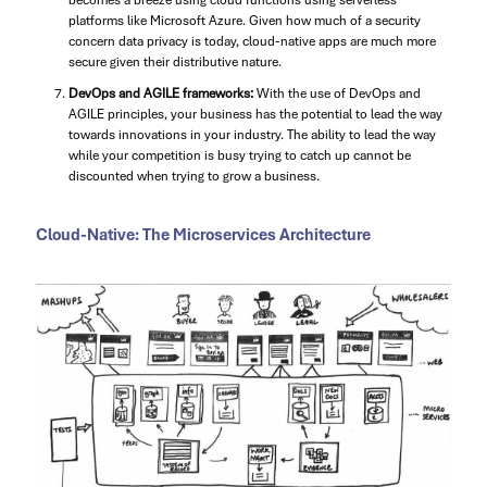
becomes a breeze using cloud functions using serverless
platforms like Microsoft Azure. Given how much of a security
concern data privacy is today, cloud-native apps are much more
secure given their distributive nature.
DevOps and AGILE frameworks:
With the use of DevOps and
AGILE principles, your business has the potential to lead the way
towards innovations in your industry. The ability to lead the way
while your competition is busy trying to catch up cannot be
discounted when trying to grow a business.
Cloud-Native: The Microservices Architecture