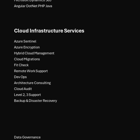
Microsoft Dynamics 365​
Angular DotNet PHP Java
Cloud Infrastructure Services
Azure Sentinel​
Azure Encryption​
Hybrid Cloud Management​
Cloud Migrations​
Fit Check​
Remote Work Support​
Dev Ops​
Architecture Consulting​
Cloud Audit​
Level 2, 3 Support ​
Backup & Disaster Recovery​
Data Governance​