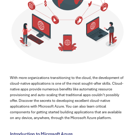
With more organizations transitioning to the cloud, the development of
cloud-native applications is one of the most sought-after skills. Cloud-
native apps provide numerous benefits like automating resource
provisioning and auto-scaling that traditional apps couldn’t possibly
offer. Discover the secrets to developing excellent cloud-native
applications with Microsoft Azure. You can also learn critical
components for getting started building applications that are available
on any device, anywhere, through the Microsoft Azure platform.
Introduction to Microsoft Azure