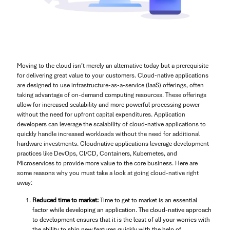
Moving to the cloud isn’t merely an alternative today but a prerequisite
for delivering great value to your customers. Cloud-native applications
are designed to use infrastructure-as-a-service (IaaS) offerings, often
taking advantage of on-demand computing resources. These offerings
allow for increased scalability and more powerful processing power
without the need for upfront capital expenditures. Application
developers can leverage the scalability of cloud-native applications to
quickly handle increased workloads without the need for additional
hardware investments. Cloudnative applications leverage development
practices like DevOps, CI/CD, Containers, Kubernetes, and
Microservices to provide more value to the core business. Here are
some reasons why you must take a look at going cloud-native right
away:
Reduced time to market:
Time to get to market is an essential
factor while developing an application. The cloud-native approach
to development ensures that it is the least of all your worries with
the ability to ship new features quickly with the help of