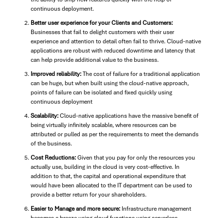
continuous deployment.
Better user experience for your Clients and Customers:
Businesses that fail to delight customers with their user
experience and attention to detail often fail to thrive. Cloud-native
applications are robust with reduced downtime and latency that
can help provide additional value to the business.
Improved reliability:
The cost of failure for a traditional application
can be huge, but when built using the cloud-native approach,
points of failure can be isolated and fixed quickly using
continuous deployment
Scalability:
Cloud-native applications have the massive benefit of
being virtually infinitely scalable, where resources can be
attributed or pulled as per the requirements to meet the demands
of the business.
Cost Reductions:
Given that you pay for only the resources you
actually use, building in the cloud is very cost-effective. In
addition to that, the capital and operational expenditure that
would have been allocated to the IT department can be used to
provide a better return for your shareholders.
Easier to Manage and more secure:
Infrastructure management