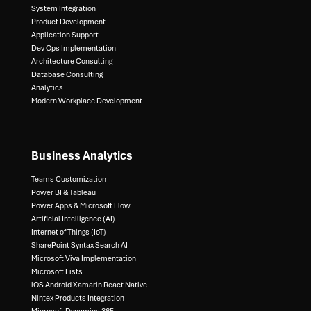
System Integration​
Product Development​
Application Support​
Dev Ops Implementation​
Architecture Consulting​
Database Consulting ​
Analytics​
Modern Workplace Development
Business Analytics
Teams Customization
Power BI & Tableau​
Power Apps & Microsoft Flow​
Artificial Intelligence (AI)​
Internet of Things (IoT)​
SharePoint Syntax Search AI​
Microsoft Viva Implementation​
Microsoft Lists​
iOS Android Xamarin React Native​
Nintex Products Integration​