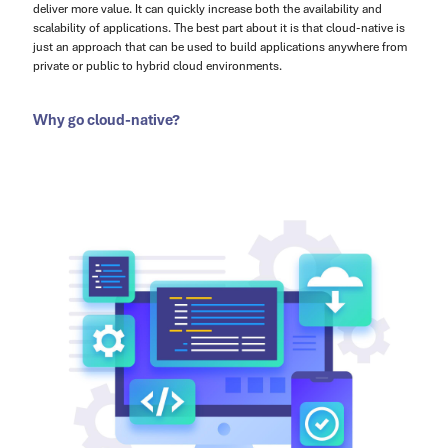
deliver more value. It can quickly increase both the availability and
scalability of applications. The best part about it is that cloud-native is
just an approach that can be used to build applications anywhere from
private or public to hybrid cloud environments.
Why go cloud-native?