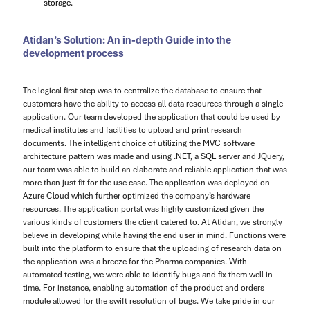
storage.
Atidan’s Solution: An in-depth Guide into the
development process
The logical first step was to centralize the database to ensure that
customers have the ability to access all data resources through a single
application. Our team developed the application that could be used by
medical institutes and facilities to upload and print research
documents. The intelligent choice of utilizing the MVC software
architecture pattern was made and using .NET, a SQL server and JQuery,
our team was able to build an elaborate and reliable application that was
more than just fit for the use case. The application was deployed on
Azure Cloud which further optimized the company’s hardware
resources. The application portal was highly customized given the
various kinds of customers the client catered to. At Atidan, we strongly
believe in developing while having the end user in mind. Functions were
built into the platform to ensure that the uploading of research data on
the application was a breeze for the Pharma companies. With
automated testing, we were able to identify bugs and fix them well in
time. For instance, enabling automation of the product and orders
module allowed for the swift resolution of bugs. We take pride in our