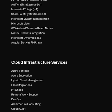
Artificial Intelligence (AI)​
Internet of Things (IoT)​
SharePoint Syntax Search AI​
Microsoft Viva Implementation​
Microsoft Lists​
iOS Android Xamarin React Native​
Nintex Products Integration​
Microsoft Dynamics 365​
Angular DotNet PHP Java
Cloud Infrastructure Services
Azure Sentinel​
Azure Encryption​
Hybrid Cloud Management​
Cloud Migrations​
Fit Check​
Remote Work Support​
Dev Ops​
Architecture Consulting​
Cloud Audit​