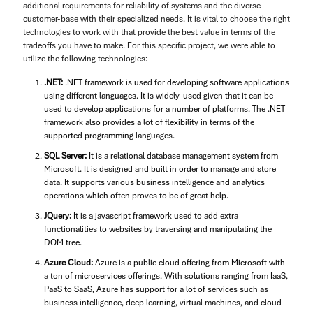
additional requirements for reliability of systems and the diverse
customer-base with their specialized needs. It is vital to choose the right
technologies to work with that provide the best value in terms of the
tradeoffs you have to make. For this specific project, we were able to
utilize the following technologies:
.NET:
.NET framework is used for developing software applications
using different languages. It is widely-used given that it can be
used to develop applications for a number of platforms. The .NET
framework also provides a lot of flexibility in terms of the
supported programming languages.
SQL Server:
It is a relational database management system from
Microsoft. It is designed and built in order to manage and store
data. It supports various business intelligence and analytics
operations which often proves to be of great help.
JQuery:
It is a javascript framework used to add extra
functionalities to websites by traversing and manipulating the
DOM tree.
Azure Cloud:
Azure is a public cloud offering from Microsoft with
a ton of microservices offerings. With solutions ranging from IaaS,
PaaS to SaaS, Azure has support for a lot of services such as
business intelligence, deep learning, virtual machines, and cloud