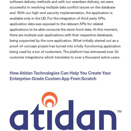
software delivery methods and with our seamless delivery, we were
successful in resolving multiple data conflict issues on the database
end. With our high-end security implementation, the application is
available only in the US. For the integration of third party APIs,
application data was exposed to the relevant APIs for related
applications to be able consume the store-front data. At this moment,
there are multiple sub-applications with their respective databases
being supported by the core application. What initially started out as a
proof-of-concept project has turned into a fully-functioning application
being used by a ton of customers. The platform has witnessed over 30
customer integrations which translates to over a thousand active users.
How Atidan Technologies Can Help You Create Your
Enterprise-Grade Custom App From Scratch