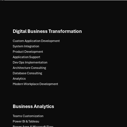
Digital Business Transformation
Custom Application Development
System Integration​
Product Development​
Application Support​
Dev Ops Implementation​
Architecture Consulting​
Database Consulting ​
Analytics​
Modern Workplace Development
Business Analytics
Teams Customization
Power BI & Tableau​
Power Apps & Microsoft Flow​