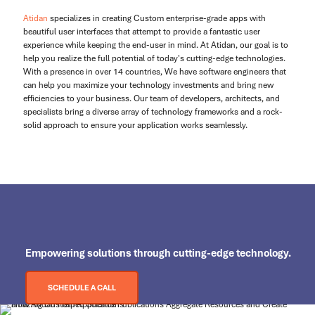
Atidan
specializes in creating Custom enterprise-grade apps with
beautiful user interfaces that attempt to provide a fantastic user
experience while keeping the end-user in mind. At Atidan, our goal is to
help you realize the full potential of today's cutting-edge technologies.
With a presence in over 14 countries, We have software engineers that
can help you maximize your technology investments and bring new
efficiencies to your business. Our team of developers, architects, and
specialists bring a diverse array of technology frameworks and a rock-
solid approach to ensure your application works seamlessly.
Empowering
solutions through cutting-edge technology.
SCHEDULE A CALL