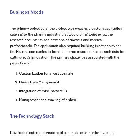
Business Needs
The primary objective of the project was creating a custom application
catering to the pharma industry that would bring together all the
research documents and citations of doctors and medical
professionals. The application also required building functionality for
the Pharma companies to be able to procure/order the research data for
cutting-edge innovation. The primary challenges associated with the
project were:
Customization for a vast clientele
Heavy Data Management
Integration of third-party APIs
Management and tracking of orders
The Technology Stack
Developing enterprise grade applications is even harder given the