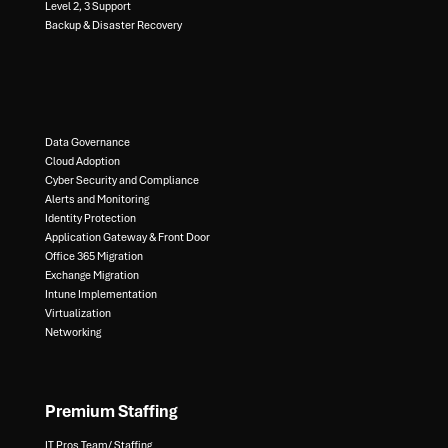
Level 2, 3 Support ​
Backup & Disaster Recovery​
Data Governance​
Cloud Adoption
Cyber Security and Compliance​
Alerts and Monitoring​
Identity Protection​
Application Gateway & Front Door​
Office 365 Migration​
Exchange Migration​
Intune Implementation​
Virtualization​
Networking
Premium Staffing
IT Pros Team/ Staffing​