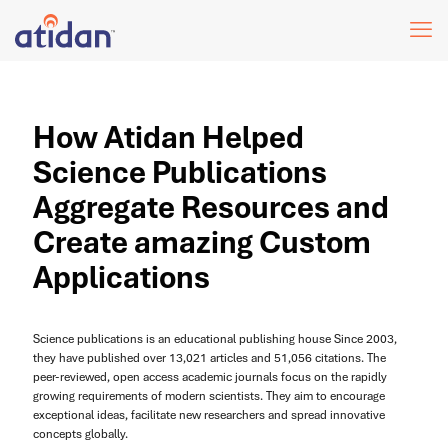
How Atidan Helped
Science Publications
Aggregate Resources and
Create amazing Custom
Applications
Science publications is an educational publishing house Since 2003,
they have published over 13,021 articles and 51,056 citations. The
peer-reviewed, open access academic journals focus on the rapidly
growing requirements of modern scientists. They aim to encourage
exceptional ideas, facilitate new researchers and spread innovative
concepts globally.