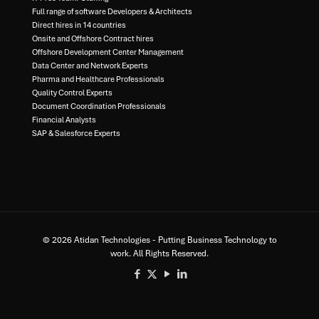
Full range of software Developers & Architects​
Direct hires in 14 countries​
Onsite and Offshore Contract hires​
Offshore Development Center Management​
Data Center and Network Experts​
Pharma and Healthcare Professionals​
Quality Control Experts​
Document Coordination Professionals​
Financial Analysts​
SAP & Salesforce Experts
© 2026 Atidan Technologies - Putting Business Technology to
work. All Rights Reserved.